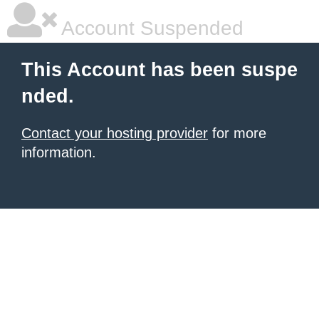
Account Suspended
This Account has been suspe
nded.
Contact your hosting provider
for more
information.